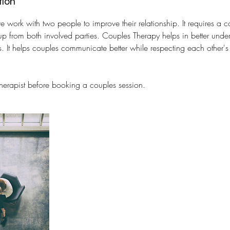
tion
e work with two people to improve their relationship. It requires a
up from both involved parties. Couples Therapy helps in better unde
s. It helps couples communicate better while respecting each other'
therapist before booking a couples session.