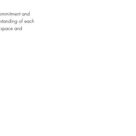
 commitment and
rstanding of each
s space and