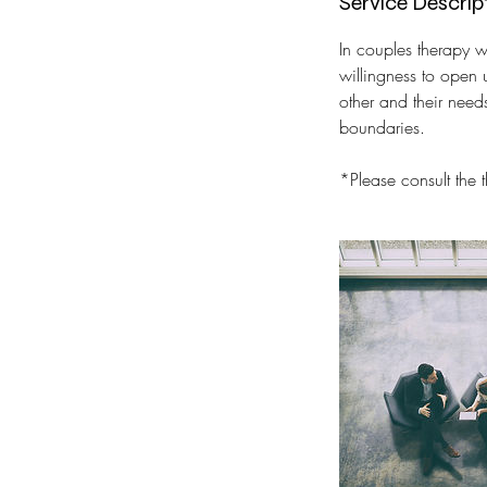
Service Descrip
In couples therapy w
willingness to open 
other and their need
boundaries.
*Please consult the 