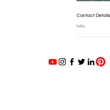
Contact Detail
India