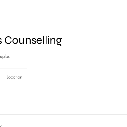
 Counselling
ouples
Location