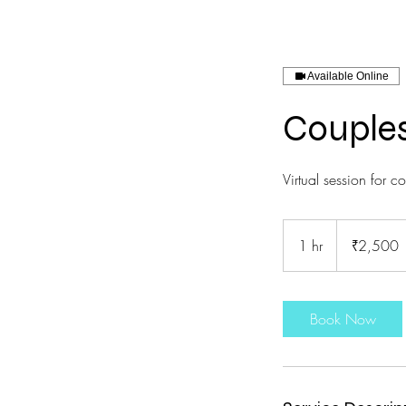
Available Online
Couples
Virtual session for c
2,500
Indian
1 hr
1
₹2,500
rupees
h
Book Now