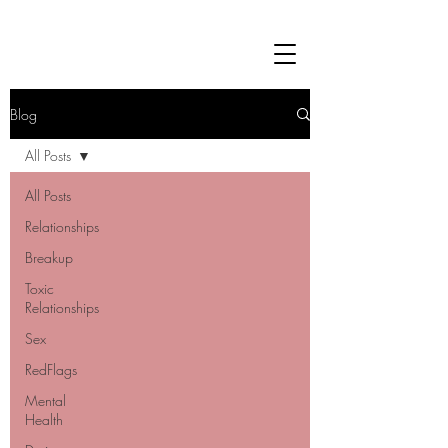
Blog
All Posts
All Posts
Relationships
Breakup
Toxic
Relationships
Sex
RedFlags
Mental
Health