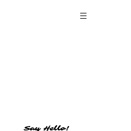
Say Hello!