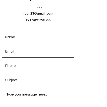
India
ruuh23@gmail.com
+91 9891901900