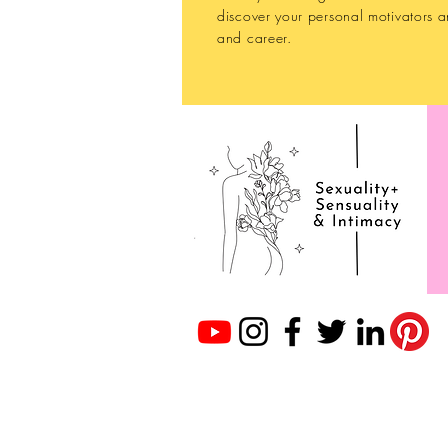
discover your personal motivators a
and career.