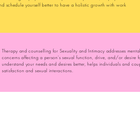
nd schedule yourself better to have a holistic growth with work
Therapy and counselling for Sexuality and Intimacy addresses menta
concerns affecting a person's sexual function, drive, and/or desire 
understand your needs and desires better, helps individuals and coup
satisfaction and sexual interactions.