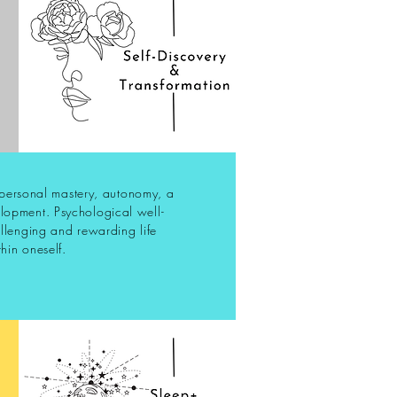
, personal mastery, autonomy, a
lopment. Psychological well-
allenging and rewarding life
hin oneself.