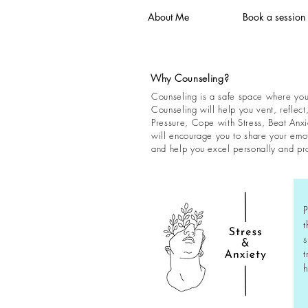
About Me
Book a session
Why Counseling?
Counseling is a safe space where you 
Counseling will help you vent, reflect
Pressure, Cope with Stress, Beat Anxi
will encourage you to share your emoti
and help you excel personally and pro
P
t
s
t
h