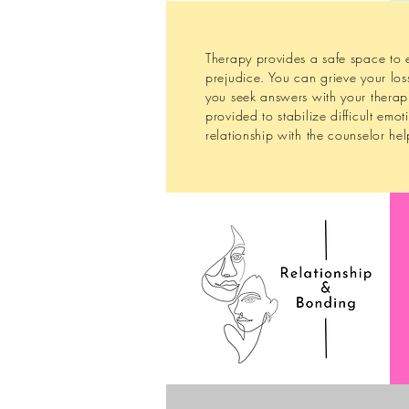
Therapy provides a safe space to e
prejudice. You can grieve your los
you seek answers with your therapis
provided to stabilize difficult emo
relationship with the counselor he