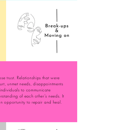
e trust. Relationships that were
hurt, unmet needs, disappointments
r individuals to communicate
rstanding of each other’s needs. It
an opportunity to repair and heal.