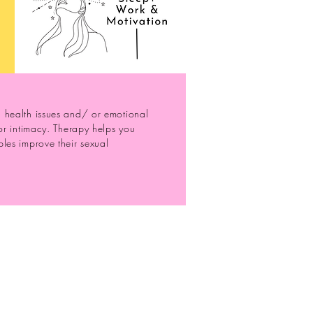
l health issues and/ or emotional
for intimacy. Therapy helps you
les improve their sexual