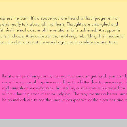
xpress the pain. It's a space you are heard without judgement or
s and really talk about all that hurts. Thoughts are untangled and
t. An internal closure of the relationship is achieved. A support is
tions in chaos. After acceptance, resolving, rebuilding this theraputic
lps individuals look at the world again with confidence and trust.
Relationships often go sour, communication can get hard, you can los
once the source of happiness and joy turn bitter due to unresolved 
and unrealistic expectations. In therapy, a safe space is created fo
without hurting each other or judging. Therapy creates a better unde
helps individuals to see the unique perspective of their partner and 