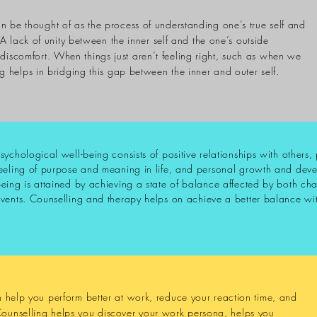
an be thought of as the process of understanding one’s true self and
A lack of unity between the inner self and the one’s outside
discomfort. When things just aren’t feeling right, such as when we
ng
helps in bridging this gap between the inner and outer self.
sychological well-being consists of positive relationships with others
eeling of purpose and meaning in life, and personal growth and deve
eing is attained by achieving a state of balance affected by both ch
vents. Counselling and therapy helps on achieve a better balance wit
an help you perform better at work, reduce your reaction time, and
Counselling helps you
discover
your work persona, helps you