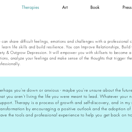
Therapies
Art
Book
Press
can share difficult feelings, emotions and challenges with a professional c
, learn life skills and build resilience. You can Improve Relationships, Bu
ety & Outgrow Depression. It will empower you with skillsets to become a b
ons, analyze your feelings and make sense of the thoughts that trigger them
fessionally.
erhaps you're down or anxious - maybe you're unsure about the future o
hat you aren't living the life you were meant to lead. Whatever your 
upport. Therapy is a process of growth and self-discovery, and in my 
ransformation by encouraging a positive outlook and the adoption of 
ave the tools and professional experience to help you get back on tr