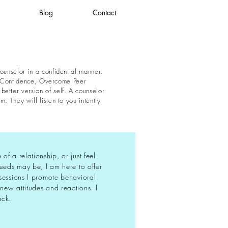
Blog
Contact
ounselor in a confidential manner.
ild Confidence, Overcome Peer
etter version of self. A counselor
. They will listen to you intently
f a relationship, or just feel
needs may be, I am here to offer
sessions I promote behavioral
new attitudes and reactions. I
ack.