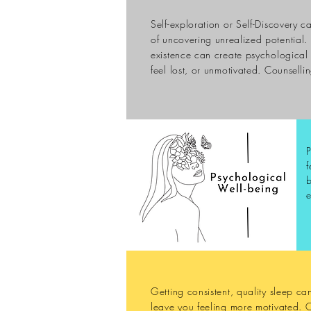
Self-exploration or Self-Discovery c
of uncovering
unrealized
potential. 
existence can create psychological 
feel lost, or unmotivated.
Counselli
P
f
b
e
Getting consistent, quality sleep c
leave you feeling more motivated. 